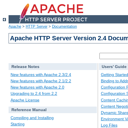
Apache
>
HTTP Server
>
Documentation
Apache HTTP Server Version 2.4 Docum
Release Notes
Users' Guide
New features with Apache 2.3/2.4
Getting Starte
New features with Apache 2.1/2.2
Binding to Add
New features with Apache 2.0
Configuration F
Upgrading to 2.4 from 2.2
Configuration 
Apache License
Content Cachi
Content Negoti
Reference Manual
Dynamic Share
Compiling and Installing
Environment Va
Starting
Log Files