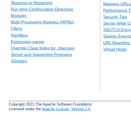
Stopping or Restarting
Mapping URLs 
Run-time Configuration Directives
Performance T
Modules
Security Tips
Multi-Processing Modules (MPMs)
Server-Wide Co
Filters
SSL/TLS Encry
Handlers
Suexec Executi
Expression parser
URL Rewriting 
Override Class Index for .htaccess
Virtual Hosts
Server and Supporting Programs
Glossary
Copyright 2021 The Apache Software Foundation.
Licensed under the
Apache License, Version 2.0
.